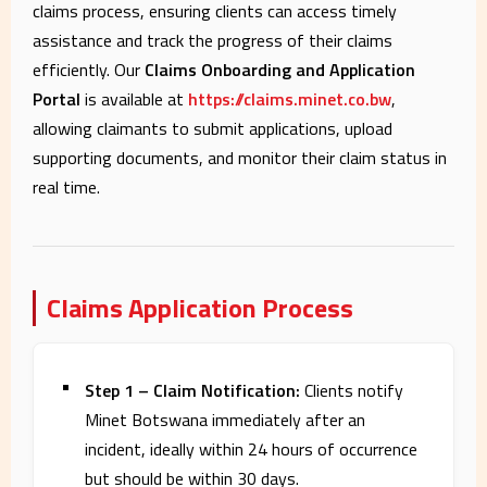
claims process, ensuring clients can access timely
assistance and track the progress of their claims
efficiently. Our
Claims Onboarding and Application
Portal
is available at
https://claims.minet.co.bw
,
allowing claimants to submit applications, upload
supporting documents, and monitor their claim status in
real time.
Claims Application Process
Step 1 – Claim Notification:
Clients notify
Minet Botswana immediately after an
incident, ideally within 24 hours of occurrence
but should be within 30 days.