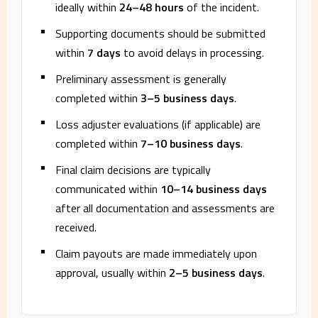
ideally within
24–48 hours
of the incident.
Supporting documents should be submitted
within
7 days
to avoid delays in processing.
Preliminary assessment is generally
completed within
3–5 business days
.
Loss adjuster evaluations (if applicable) are
completed within
7–10 business days
.
Final claim decisions are typically
communicated within
10–14 business days
after all documentation and assessments are
received.
Claim payouts are made immediately upon
approval, usually within
2–5 business days
.