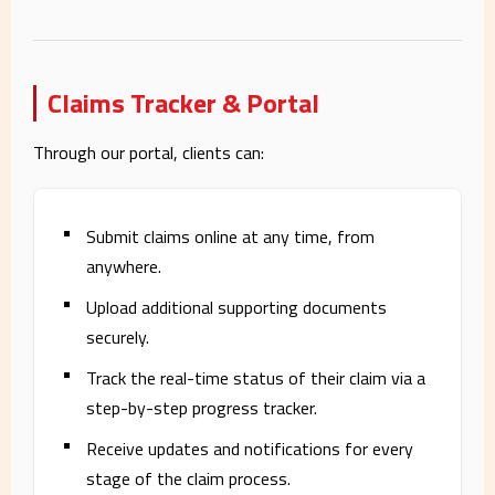
Claims Tracker & Portal
Through our portal, clients can:
Submit claims online at any time, from
anywhere.
Upload additional supporting documents
securely.
Track the real-time status of their claim via a
step-by-step progress tracker.
Receive updates and notifications for every
stage of the claim process.