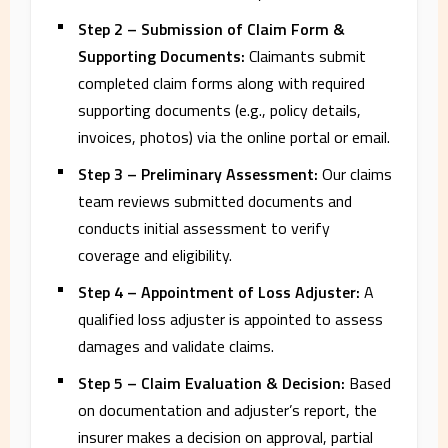
Step 2 – Submission of Claim Form &
Supporting Documents:
Claimants submit
completed claim forms along with required
supporting documents (e.g., policy details,
invoices, photos) via the online portal or email.
Step 3 – Preliminary Assessment:
Our claims
team reviews submitted documents and
conducts initial assessment to verify
coverage and eligibility.
Step 4 – Appointment of Loss Adjuster:
A
qualified loss adjuster is appointed to assess
damages and validate claims.
Step 5 – Claim Evaluation & Decision:
Based
on documentation and adjuster’s report, the
insurer makes a decision on approval, partial