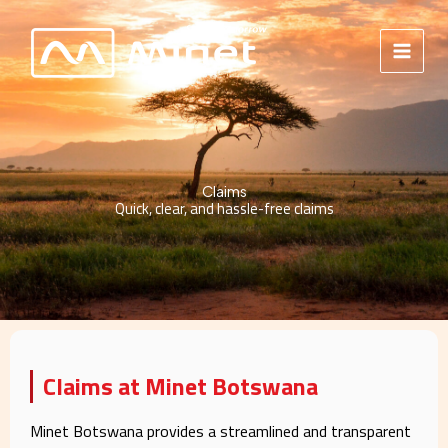
Skip
to
content
Claims
Quick, clear, and hassle-free claims
Claims at Minet Botswana
Minet Botswana provides a streamlined and transparent