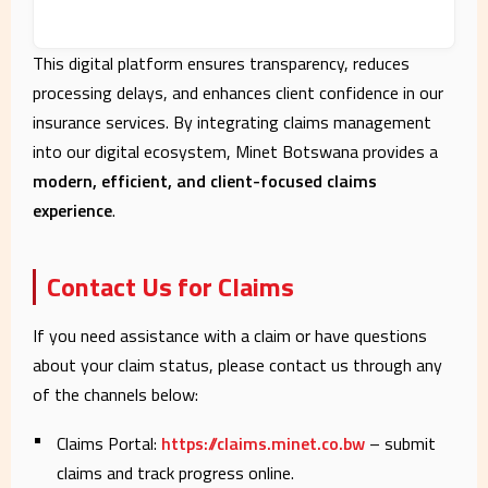
This digital platform ensures transparency, reduces
processing delays, and enhances client confidence in our
insurance services. By integrating claims management
into our digital ecosystem, Minet Botswana provides a
modern, efficient, and client-focused claims
experience
.
Contact Us for Claims
If you need assistance with a claim or have questions
about your claim status, please contact us through any
of the channels below:
Claims Portal:
https://claims.minet.co.bw
– submit
claims and track progress online.