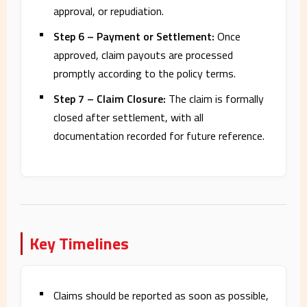
approval, or repudiation.
Step 6 – Payment or Settlement:
Once
approved, claim payouts are processed
promptly according to the policy terms.
Step 7 – Claim Closure:
The claim is formally
closed after settlement, with all
documentation recorded for future reference.
Key Timelines
Claims should be reported as soon as possible,