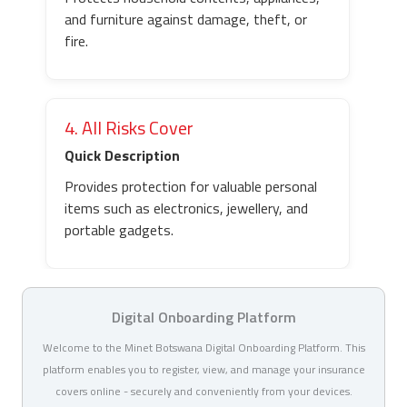
and furniture against damage, theft, or
fire.
4. All Risks Cover
Quick Description
Provides protection for valuable personal
items such as electronics, jewellery, and
portable gadgets.
Digital Onboarding Platform
Welcome to the Minet Botswana Digital Onboarding Platform. This
platform enables you to register, view, and manage your insurance
covers online - securely and conveniently from your devices.