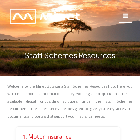
Skip
to
content
Staff Schemes Resources
Welcome to the Minet Botswana Staff Schemes Resources Hub. Here you
will find important information, policy wordings, and quick links for all
available digital onboarding solutions under the Staff Schemes
department. These resources are designed to give you easy access to
documents and portals that support your insurance needs.
1. Motor Insurance