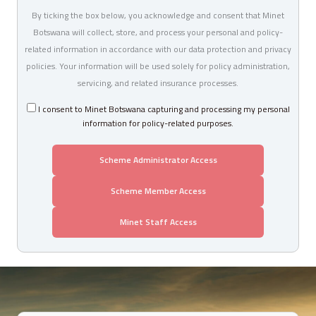
By ticking the box below, you acknowledge and consent that Minet
Botswana will collect, store, and process your personal and policy-
related information in accordance with our data protection and privacy
policies. Your information will be used solely for policy administration,
servicing, and related insurance processes.
I consent to Minet Botswana capturing and processing my personal
information for policy-related purposes.
Scheme Administrator Access
Scheme Member Access
Minet Staff Access