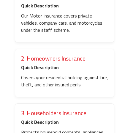
Quick Description
Our Motor Insurance covers private
vehicles, company cars, and motorcycles
under the staff scheme.
2. Homeowners Insurance
Quick Description
Covers your residential building against fire,
theft, and other insured perils.
3. Householders Insurance
Quick Description
Protects household contents, appliances,